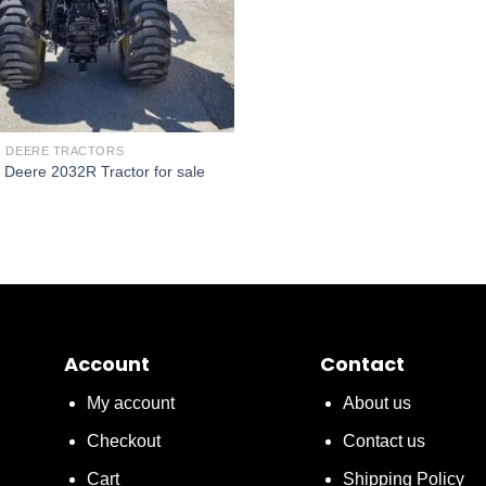
 DEERE TRACTORS
 Deere 2032R Tractor for sale
Account
Contact
My account
About us
Checkout
Contact us
Cart
Shipping Policy