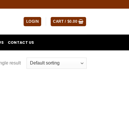
LOGIN
CART /
$
0.00
US
CONTACT US
ngle result