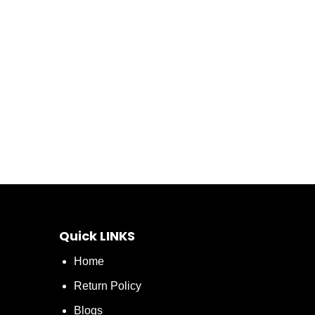
Quick LINKS
Home
Return Policy
Blogs