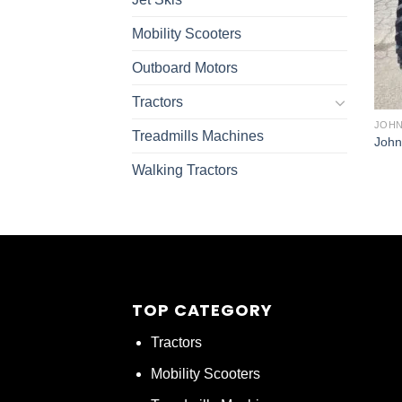
Mobility Scooters
Outboard Motors
Tractors
JOHN
Treadmills Machines
John
Walking Tractors
TOP CATEGORY
Tractors
Mobility Scooters