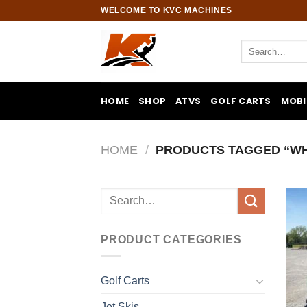
Skip
WELCOME TO KVC MACHINES
to
content
Search
for:
HOME
SHOP
ATVS
GOLF CARTS
MOBI
HOME
/
PRODUCTS TAGGED “WHE
Search
for:
PRODUCT CATEGORIES
Golf Carts
Jet Skis