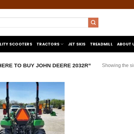
LITY SCOOTERS
TRACTORS
JET SKIS
TREADMILL
ABOUT 
RE TO BUY JOHN DEERE 2032R”
Showing the si