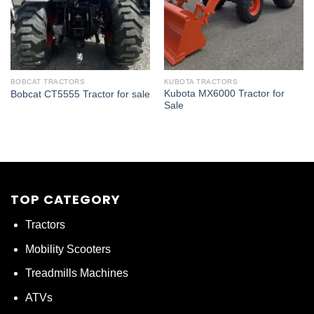
BOBCAT TRACTORS
KUBOTA TRACTORS
Kubota MX6000 Tractor for
Bobcat CT5555 Tractor for sale
Sale
TOP CATEGORY
Tractors
Mobility Scooters
Treadmills Machines
ATVs