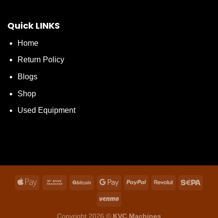
Quick LINKS
Home
Return Policy
Blogs
Shop
Used Equipment
Copyright 2026 ©
KVC Machines