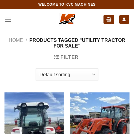
Skip
WELCOME TO KVC MACHINES
to
content
HOME
/
PRODUCTS TAGGED “UTILITY TRACTOR
FOR SALE”
FILTER