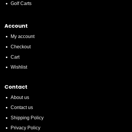
Golf Carts
Account
My account
Checkout
Cart
Wishlist
Contact
About us
Contact us
Shipping Policy
Privacy Policy