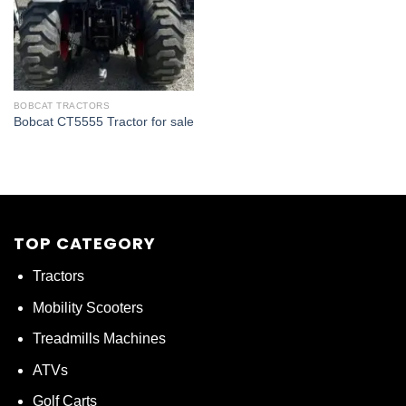
BOBCAT TRACTORS
Bobcat CT5555 Tractor for sale
TOP CATEGORY
Tractors
Mobility Scooters
Treadmills Machines
ATVs
Golf Carts