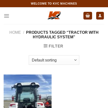
Skip
WELCOME TO KVC MACHINES
to
content
HOME
/
PRODUCTS TAGGED “TRACTOR WITH
HYDRAULIC SYSTEM”
FILTER