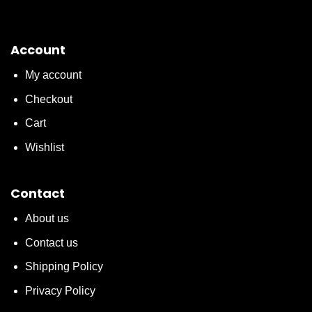
Account
My account
Checkout
Cart
Wishlist
Contact
About us
Contact us
Shipping Policy
Privacy Policy