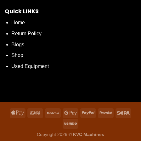
Quick LINKS
Home
Return Policy
Blogs
Shop
Used Equipment
Copyright 2026 ©
KVC Machines