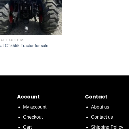
AT TRACTORS
at CT5555 Tractor for sale
Account
Contact
My account
About us
Checkout
Contact us
Cart
Shipping Policy