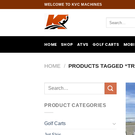
Skip
WELCOME TO KVC MACHINES
to
content
Search
for:
HOME
SHOP
ATVS
GOLF CARTS
MOBI
HOME
/
PRODUCTS TAGGED “TR
Search
for:
PRODUCT CATEGORIES
Golf Carts
Jet Skis