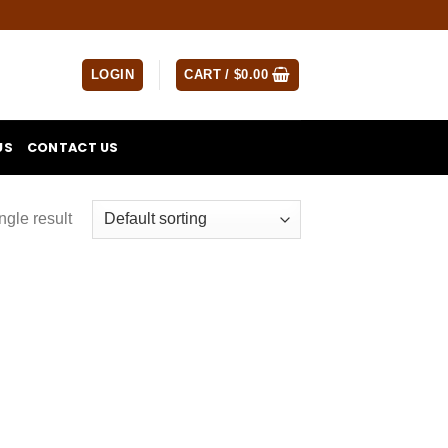
LOGIN
CART /
$
0.00
US
CONTACT US
ngle result