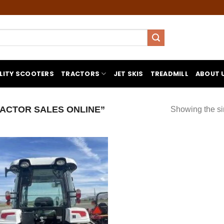
LITY SCOOTERS
TRACTORS
JET SKIS
TREADMILL
ABOUT 
ACTOR SALES ONLINE”
Showing the si