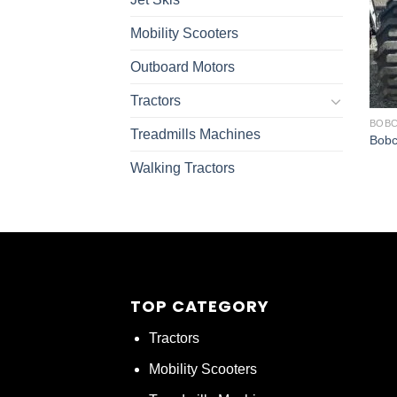
Mobility Scooters
Outboard Motors
Tractors
BOBC
Treadmills Machines
Bobc
Walking Tractors
TOP CATEGORY
Tractors
Mobility Scooters