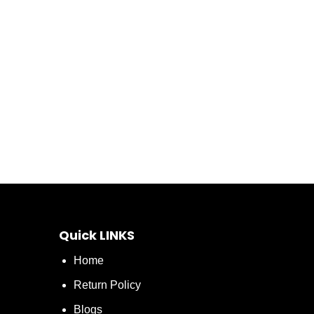
Quick LINKS
Home
Return Policy
Blogs