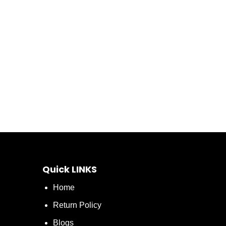
Quick LINKS
Home
Return Policy
Blogs