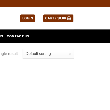
LOGIN
CART /
$
0.00
US
CONTACT US
ngle result