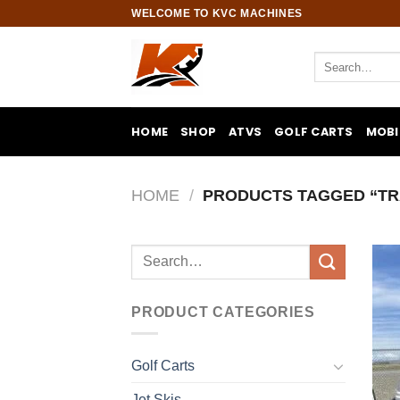
Skip
WELCOME TO KVC MACHINES
to
content
Search
for:
HOME
SHOP
ATVS
GOLF CARTS
MOBI
HOME
/
PRODUCTS TAGGED “TR
Search
for:
PRODUCT CATEGORIES
Golf Carts
Jet Skis