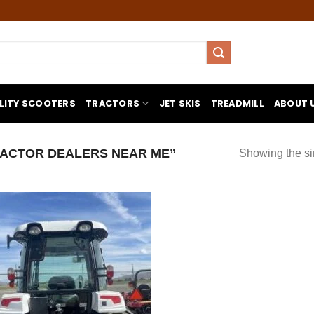
LITY SCOOTERS
TRACTORS
JET SKIS
TREADMILL
ABOUT 
ACTOR DEALERS NEAR ME”
Showing the si