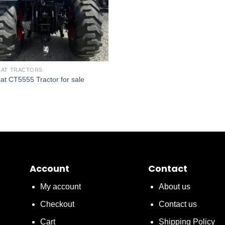
AT TRACTORS
at CT5555 Tractor for sale
Account
Contact
My account
About us
Checkout
Contact us
Cart
Shipping Policy