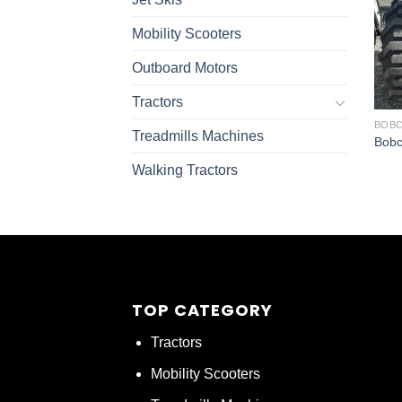
Mobility Scooters
Outboard Motors
Tractors
BOBC
Treadmills Machines
Bobc
Walking Tractors
TOP CATEGORY
Tractors
Mobility Scooters