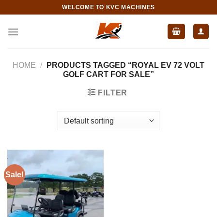
Skip
WELCOME TO KVC MACHINES
to
content
HOME
/
PRODUCTS TAGGED “ROYAL EV 72 VOLT
GOLF CART FOR SALE”
FILTER
Sale!