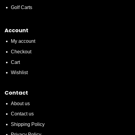
Golf Carts
Account
My account
Checkout
Cart
Wishlist
Contact
About us
Contact us
Shipping Policy
Privacy Policy