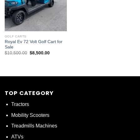
GOLF CARTS
Royal Ev 72 Volt Golf Cart for
Sale
Original
Current
$
10,500.00
$
8,500.00
price
price
was:
is:
$10,500.00.
$8,500.00.
TOP CATEGORY
Tractors
Mobility Scooters
Treadmills Machines
ATVs