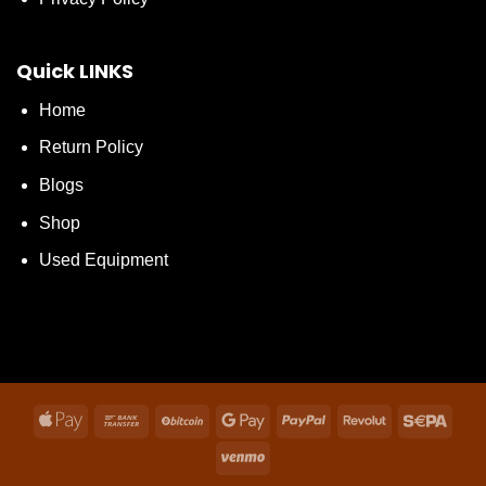
Quick LINKS
Home
Return Policy
Blogs
Shop
Used Equipment