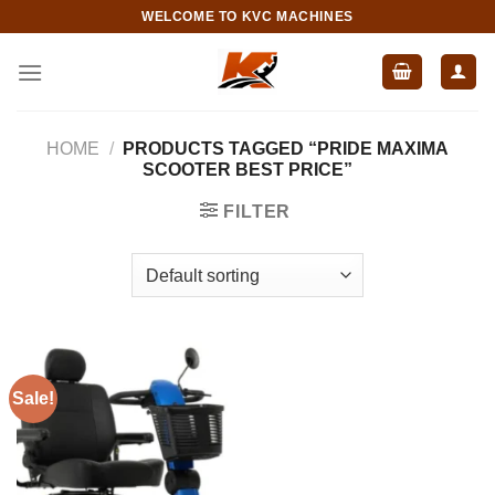
Skip
WELCOME TO KVC MACHINES
to
content
HOME
/
PRODUCTS TAGGED “PRIDE MAXIMA
SCOOTER BEST PRICE”
FILTER
Sale!