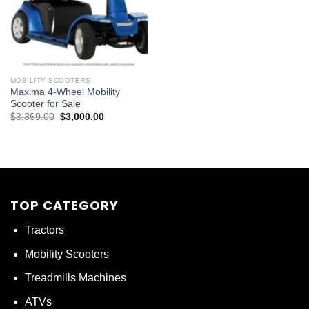
MOBILITY SCOOTERS
Maxima 4-Wheel Mobility
Scooter for Sale
Original
Current
$
3,369.00
$
3,000.00
price
price
was:
is:
$3,369.00.
$3,000.00.
TOP CATEGORY
Tractors
Mobility Scooters
Treadmills Machines
ATVs