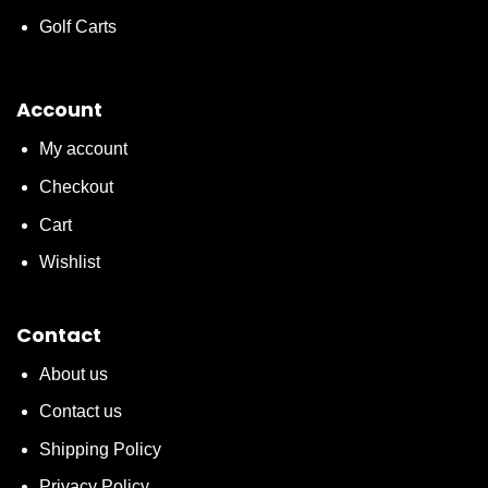
Golf Carts
Account
My account
Checkout
Cart
Wishlist
Contact
About us
Contact us
Shipping Policy
Privacy Policy