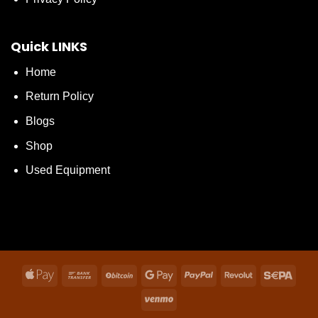
Quick LINKS
Home
Return Policy
Blogs
Shop
Used Equipment