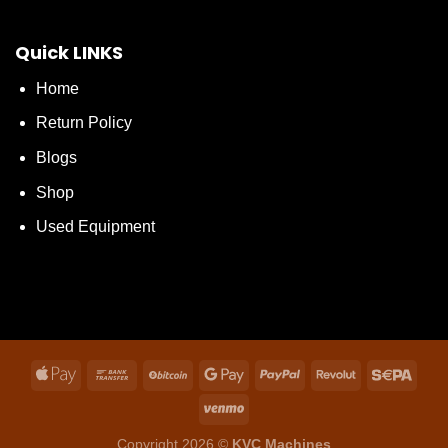
Quick LINKS
Home
Return Policy
Blogs
Shop
Used Equipment
Copyright 2026 ©
KVC Machines