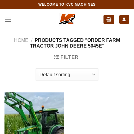
Skip
WELCOME TO KVC MACHINES
to
content
HOME
/
PRODUCTS TAGGED “ORDER FARM
TRACTOR JOHN DEERE 5045E”
FILTER