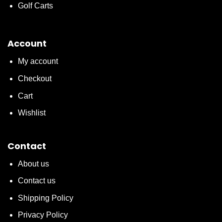
Golf Carts
Account
My account
Checkout
Cart
Wishlist
Contact
About us
Contact us
Shipping Policy
Privacy Policy