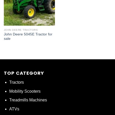
JOHN DEERE TRACTORS
John Deere 5045E Tractor for
sale
TOP CATEGORY
Tractors
Mobility Scooters
Treadmills Machines
ATVs