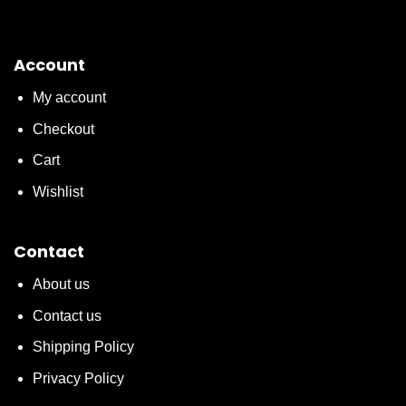
Account
My account
Checkout
Cart
Wishlist
Contact
About us
Contact us
Shipping Policy
Privacy Policy