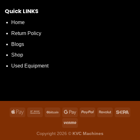
Quick LINKS
Home
Return Policy
Blogs
Shop
Used Equipment
Copyright 2026 ©
KVC Machines