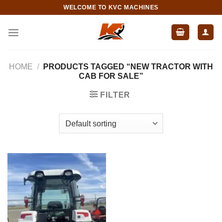
Skip
WELCOME TO KVC MACHINES
to
content
HOME
/
PRODUCTS TAGGED “NEW TRACTOR WITH
CAB FOR SALE”
FILTER