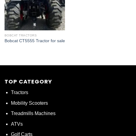
BOBCAT TRACTORS
Bobcat CT5555 Tractor for sale
TOP CATEGORY
Tractors
Mobility Scooters
Treadmills Machines
ATVs
Golf Carts