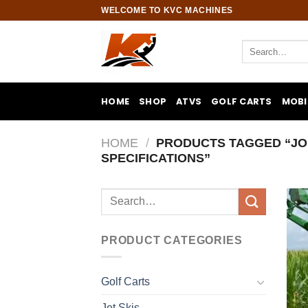
Skip
WELCOME TO KVC MACHINES
to
content
Search
for:
HOME
SHOP
ATVS
GOLF CARTS
MOBI
HOME
/
PRODUCTS TAGGED “JO
SPECIFICATIONS”
Search
for:
PRODUCT CATEGORIES
Golf Carts
Jet Skis