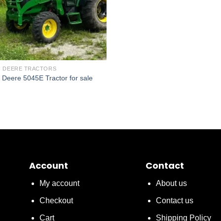
 DEERE TRACTORS
 Deere 5045E Tractor for sale
Account
Contact
My account
About us
Checkout
Contact us
Cart
Shipping Policy