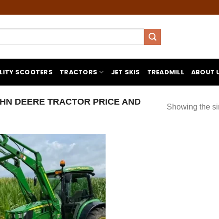
LITY SCOOTERS
TRACTORS
JET SKIS
TREADMILL
ABOUT 
HN DEERE TRACTOR PRICE AND
Showing the si