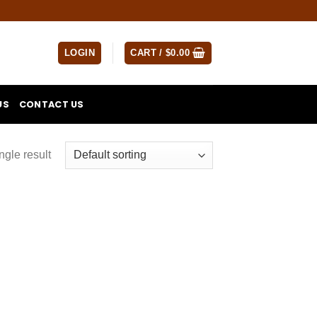
LOGIN
CART /
$
0.00
US
CONTACT US
ngle result