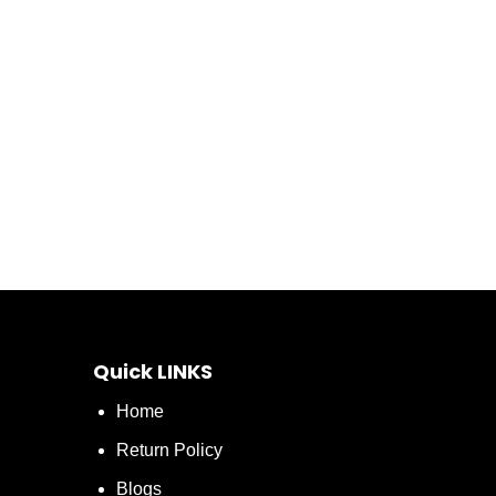
Quick LINKS
Home
Return Policy
Blogs