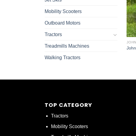
Mobility Scooters
Outboard Motors
Tractors
JOHN
Treadmills Machines
John
Walking Tractors
TOP CATEGORY
Tractors
Mobility Scooters