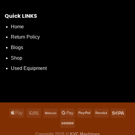
Quick LINKS
Home
Return Policy
Blogs
Shop
Used Equipment
Copyright 2026 ©
KVC Machines