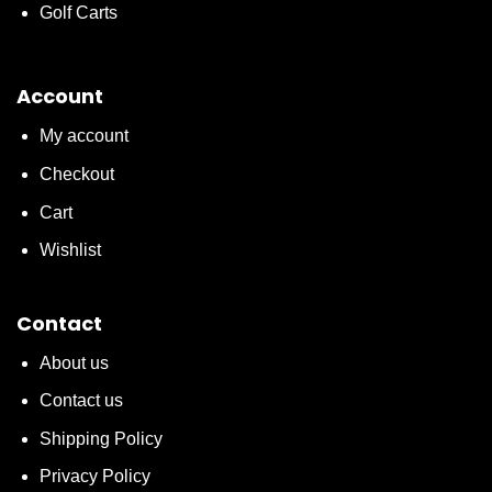
Golf Carts
Account
My account
Checkout
Cart
Wishlist
Contact
About us
Contact us
Shipping Policy
Privacy Policy