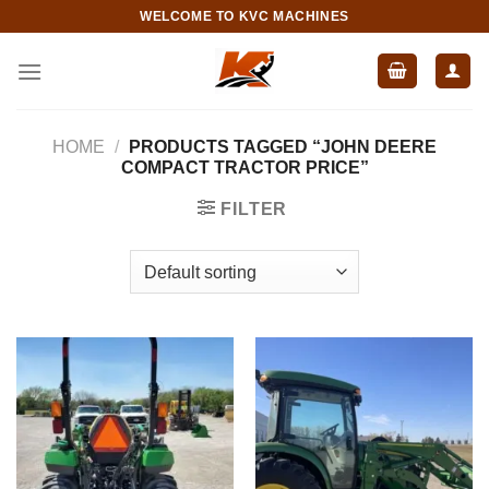
Skip
WELCOME TO KVC MACHINES
to
content
HOME
/
PRODUCTS TAGGED “JOHN DEERE
COMPACT TRACTOR PRICE”
FILTER