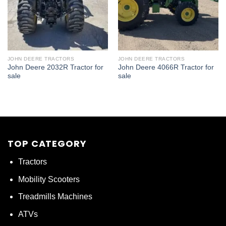
JOHN DEERE TRACTORS
JOHN DEERE TRACTORS
John Deere 2032R Tractor for
John Deere 4066R Tractor for
sale
sale
TOP CATEGORY
Tractors
Mobility Scooters
Treadmills Machines
ATVs