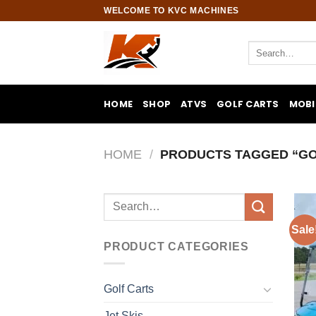
Skip
WELCOME TO KVC MACHINES
to
content
Search
for:
HOME
SHOP
ATVS
GOLF CARTS
MOBI
HOME
/
PRODUCTS TAGGED “GO
Search
for:
Sale
PRODUCT CATEGORIES
Golf Carts
Jet Skis