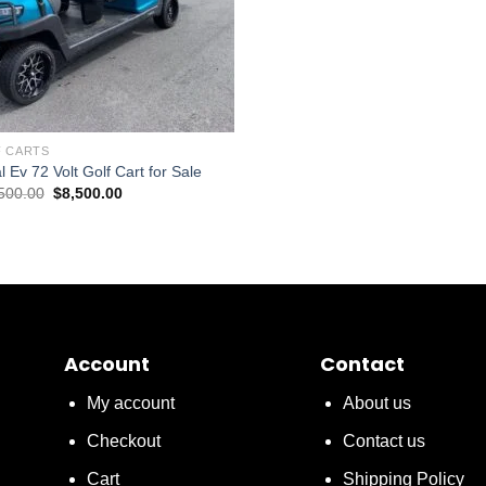
 CARTS
 Ev 72 Volt Golf Cart for Sale
Original
Current
500.00
$
8,500.00
price
price
was:
is:
$10,500.00.
$8,500.00.
Account
Contact
My account
About us
Checkout
Contact us
Cart
Shipping Policy