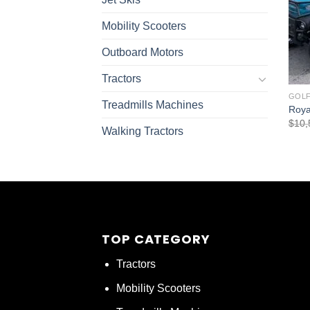
Mobility Scooters
Outboard Motors
Tractors
GOLF
Treadmills Machines
Royal
$
10,
Walking Tractors
TOP CATEGORY
Tractors
Mobility Scooters