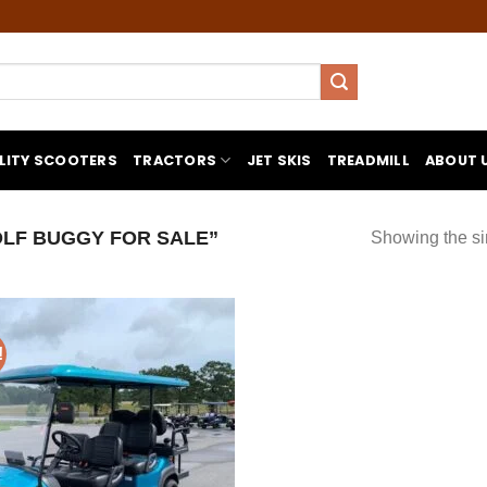
LITY SCOOTERS
TRACTORS
JET SKIS
TREADMILL
ABOUT 
LF BUGGY FOR SALE”
Showing the si
!