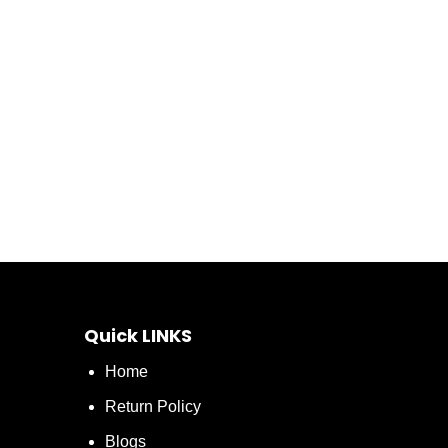
Quick LINKS
Home
Return Policy
Blogs