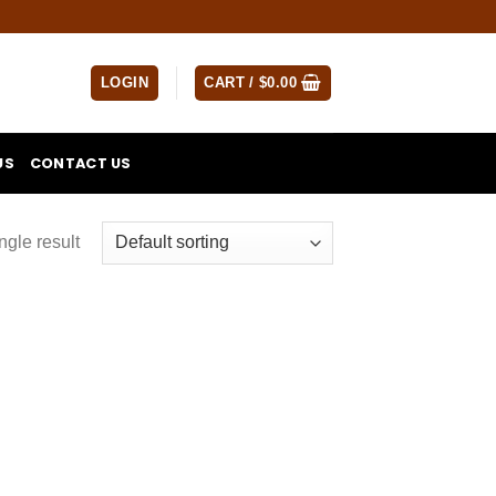
LOGIN
CART /
$
0.00
US
CONTACT US
ngle result