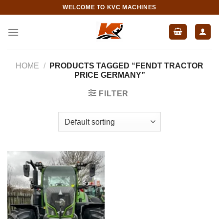
Skip
WELCOME TO KVC MACHINES
to
content
HOME
/
PRODUCTS TAGGED “FENDT TRACTOR
PRICE GERMANY”
FILTER