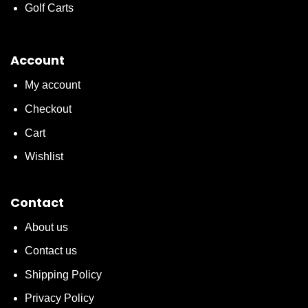
Golf Carts
Account
My account
Checkout
Cart
Wishlist
Contact
About us
Contact us
Shipping Policy
Privacy Policy