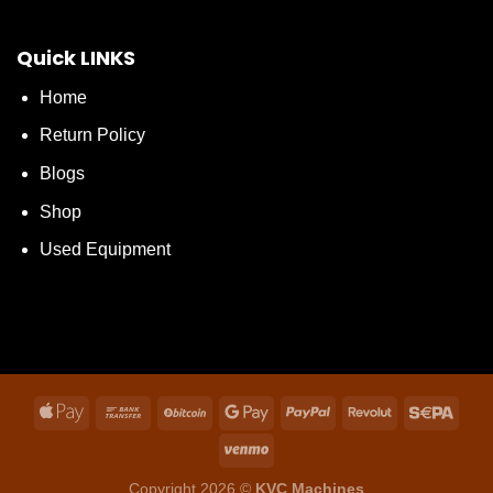
Quick LINKS
Home
Return Policy
Blogs
Shop
Used Equipment
Copyright 2026 ©
KVC Machines