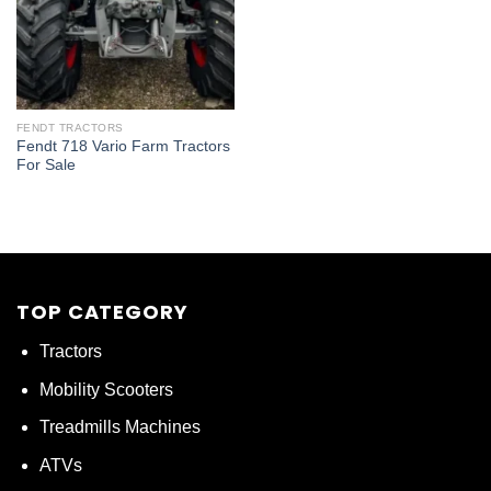
FENDT TRACTORS
Fendt 718 Vario Farm Tractors
For Sale
TOP CATEGORY
Tractors
Mobility Scooters
Treadmills Machines
ATVs