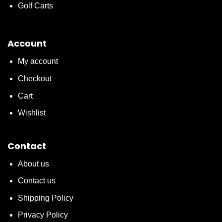
Golf Carts
Account
My account
Checkout
Cart
Wishlist
Contact
About us
Contact us
Shipping Policy
Privacy Policy