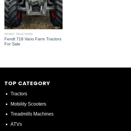
FENDT TRACTORS
Fendt 718 Vario Farm Tractors
For Sale
TOP CATEGORY
Tractors
Mobility Scooters
Treadmills Machines
ATVs