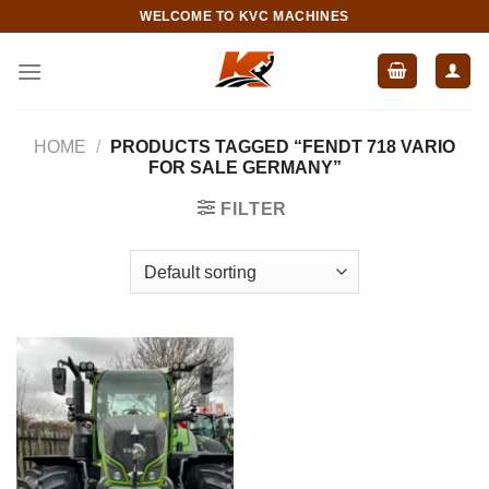
Skip
WELCOME TO KVC MACHINES
to
content
HOME
/
PRODUCTS TAGGED “FENDT 718 VARIO
FOR SALE GERMANY”
FILTER