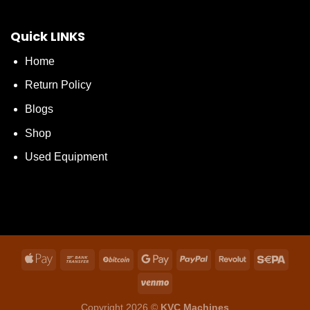
Quick LINKS
Home
Return Policy
Blogs
Shop
Used Equipment
Copyright 2026 ©
KVC Machines