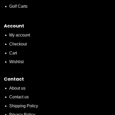
Golf Carts
Account
My account
Checkout
Cart
Wishlist
Contact
About us
Contact us
Shipping Policy
Privacy Policy