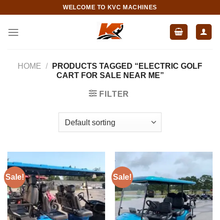
Skip
WELCOME TO KVC MACHINES
to
content
HOME
/
PRODUCTS TAGGED “ELECTRIC GOLF
CART FOR SALE NEAR ME”
FILTER
Sale!
Sale!