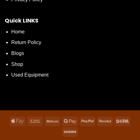
Quick LINKS
Home
Return Policy
Blogs
Shop
Used Equipment