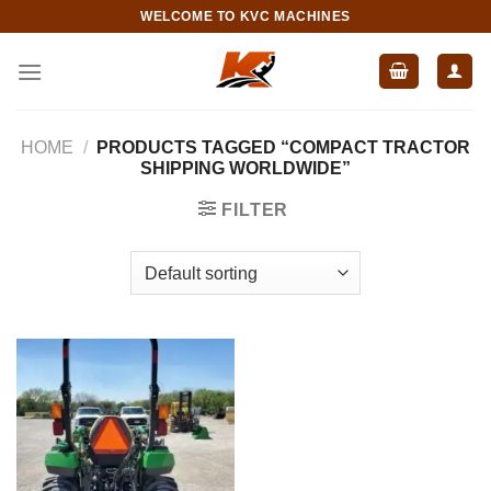
Skip
WELCOME TO KVC MACHINES
to
content
HOME
/
PRODUCTS TAGGED “COMPACT TRACTOR
SHIPPING WORLDWIDE”
FILTER