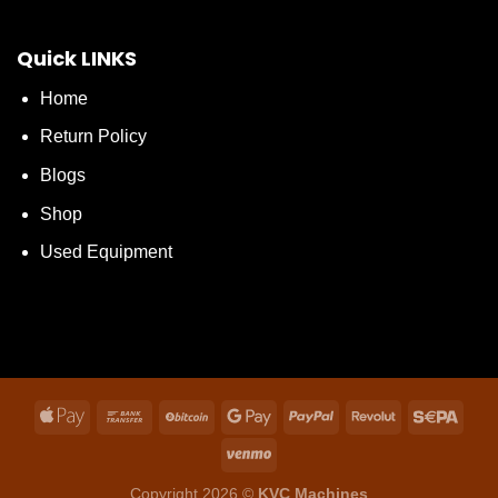
Quick LINKS
Home
Return Policy
Blogs
Shop
Used Equipment
Copyright 2026 ©
KVC Machines