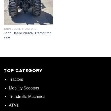
JOHN DEERE TRACTORS
John Deere 2032R Tractor for
sale
TOP CATEGORY
Tractors
Mobility Scooters
Treadmills Machines
ATVs