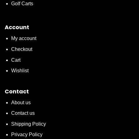
Golf Carts
Account
My account
Checkout
Cart
Wishlist
Contact
About us
Contact us
Shipping Policy
Privacy Policy