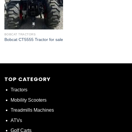
BOBCAT TRACTORS
Bobcat CT5555 Tractor for sale
TOP CATEGORY
Tractors
Mobility Scooters
Treadmills Machines
ATVs
Golf Carts