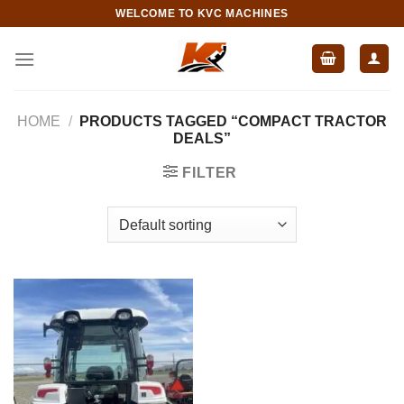
Skip
WELCOME TO KVC MACHINES
to
content
HOME
/
PRODUCTS TAGGED “COMPACT TRACTOR
DEALS”
FILTER