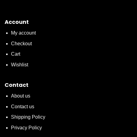
Account
My account
Checkout
Cart
Wishlist
Contact
About us
Contact us
Shipping Policy
Privacy Policy