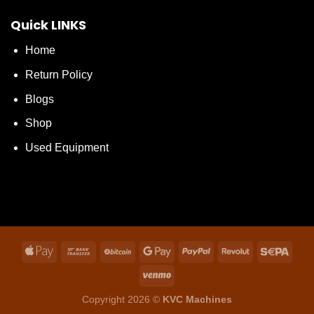
Quick LINKS
Home
Return Policy
Blogs
Shop
Used Equipment
Copyright 2026 ©
KVC Machines