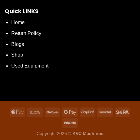
Quick LINKS
Home
Return Policy
Blogs
Shop
Used Equipment
Copyright 2026 ©
KVC Machines