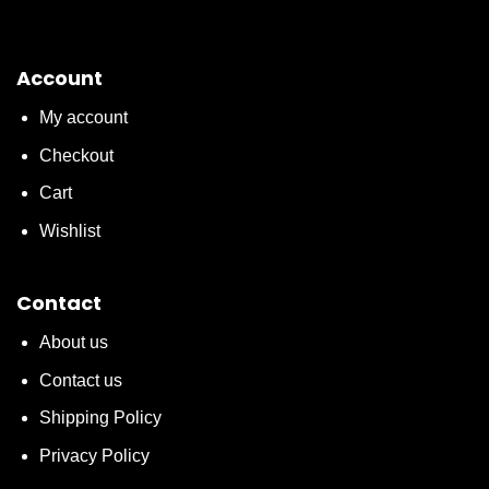
Account
My account
Checkout
Cart
Wishlist
Contact
About us
Contact us
Shipping Policy
Privacy Policy