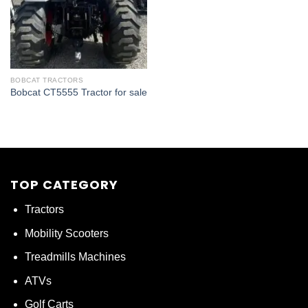
BOBCAT TRACTORS
Bobcat CT5555 Tractor for sale
TOP CATEGORY
Tractors
Mobility Scooters
Treadmills Machines
ATVs
Golf Carts