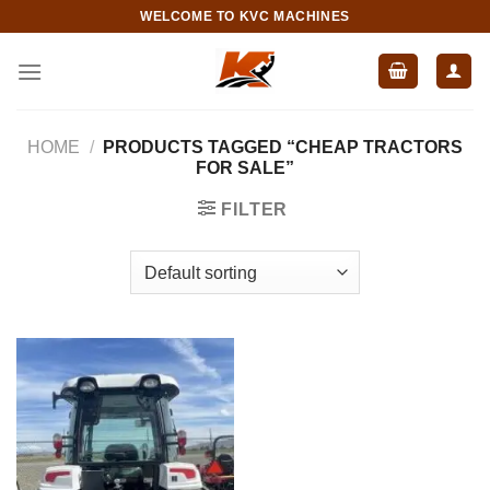
Skip
WELCOME TO KVC MACHINES
to
content
HOME
/
PRODUCTS TAGGED “CHEAP TRACTORS
FOR SALE”
FILTER