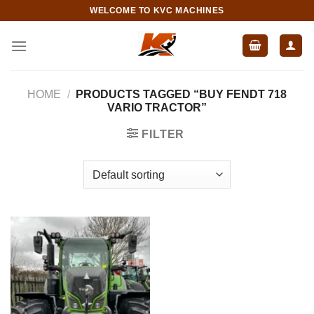
Skip
WELCOME TO KVC MACHINES
to
content
HOME
/
PRODUCTS TAGGED “BUY FENDT 718
VARIO TRACTOR”
FILTER