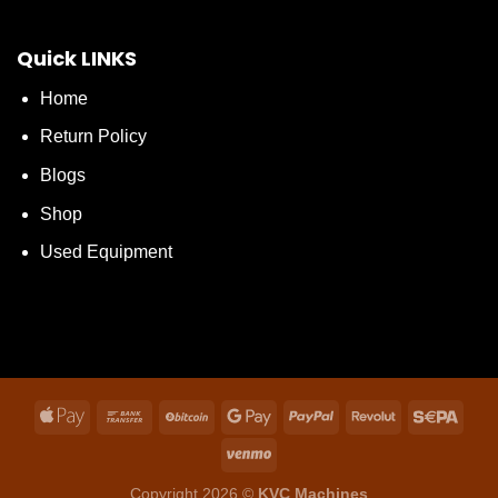
Quick LINKS
Home
Return Policy
Blogs
Shop
Used Equipment
Copyright 2026 ©
KVC Machines