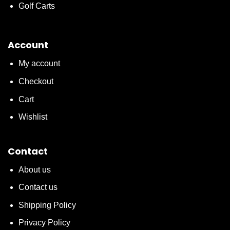
Golf Carts
Account
My account
Checkout
Cart
Wishlist
Contact
About us
Contact us
Shipping Policy
Privacy Policy