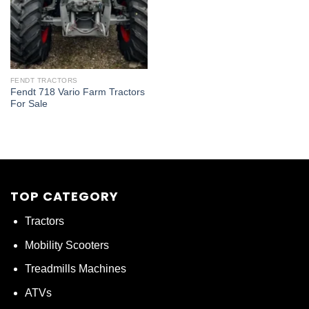
FENDT TRACTORS
Fendt 718 Vario Farm Tractors
For Sale
TOP CATEGORY
Tractors
Mobility Scooters
Treadmills Machines
ATVs