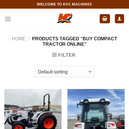
Skip
WELCOME TO KVC MACHINES
to
content
HOME
/
PRODUCTS TAGGED “BUY COMPACT
TRACTOR ONLINE”
FILTER