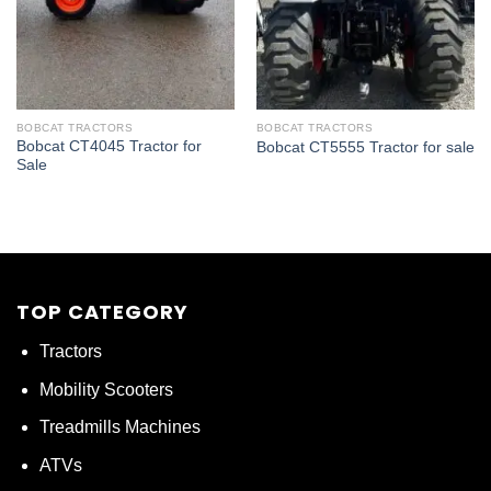
BOBCAT TRACTORS
BOBCAT TRACTORS
Bobcat CT4045 Tractor for
Bobcat CT5555 Tractor for sale
Sale
TOP CATEGORY
Tractors
Mobility Scooters
Treadmills Machines
ATVs