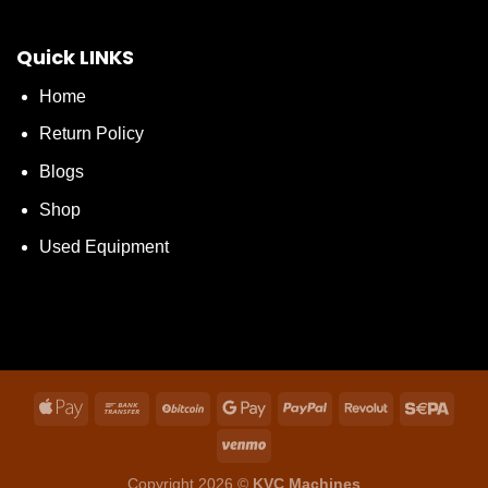
Quick LINKS
Home
Return Policy
Blogs
Shop
Used Equipment
Copyright 2026 ©
KVC Machines