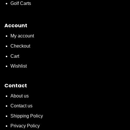
Golf Carts
Account
My account
Checkout
Cart
Wishlist
Contact
About us
Contact us
Shipping Policy
Privacy Policy