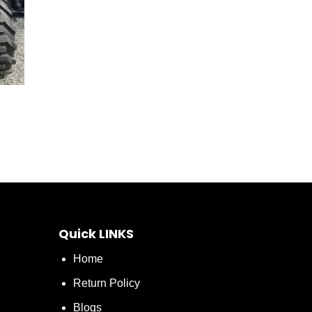
Quick LINKS
Home
Return Policy
Blogs