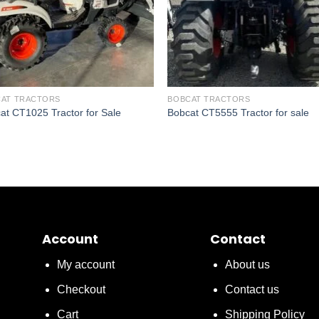
AT TRACTORS
BOBCAT TRACTORS
at CT1025 Tractor for Sale
Bobcat CT5555 Tractor for sale
Account
Contact
My account
About us
Checkout
Contact us
Cart
Shipping Policy