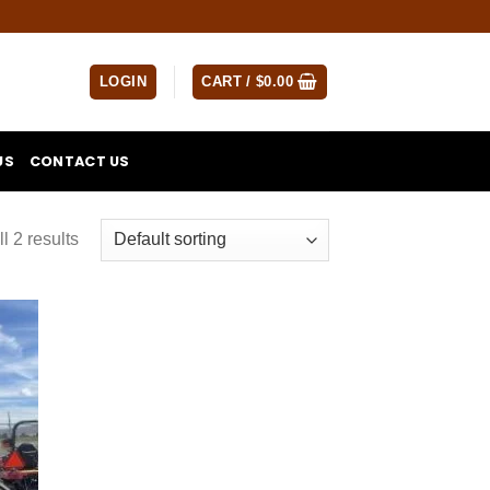
LOGIN
CART /
$
0.00
US
CONTACT US
l 2 results