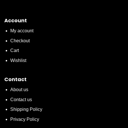
Account
My account
Checkout
Cart
Wishlist
Contact
About us
Contact us
Shipping Policy
Privacy Policy