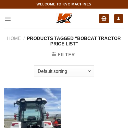
Skip
WELCOME TO KVC MACHINES
to
content
HOME
/
PRODUCTS TAGGED “BOBCAT TRACTOR
PRICE LIST”
FILTER