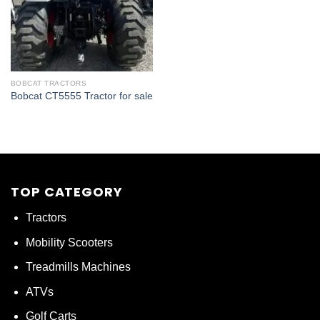
BOBCAT TRACTORS
Bobcat CT5555 Tractor for sale
TOP CATEGORY
Tractors
Mobility Scooters
Treadmills Machines
ATVs
Golf Carts