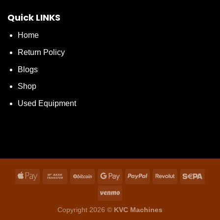
Quick LINKS
Home
Return Policy
Blogs
Shop
Used Equipment
Copyright 2026 ©
KVC Machines