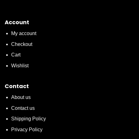
Account
My account
Checkout
Cart
Wishlist
Contact
About us
Contact us
Shipping Policy
Privacy Policy