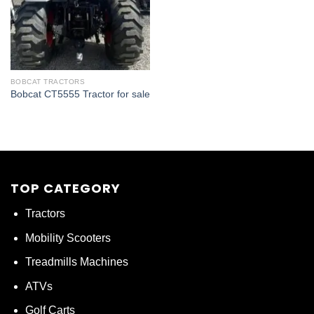
BOBCAT TRACTORS
Bobcat CT5555 Tractor for sale
TOP CATEGORY
Tractors
Mobility Scooters
Treadmills Machines
ATVs
Golf Carts