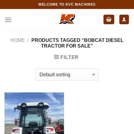
Skip
WELCOME TO KVC MACHINES
to
content
HOME
/
PRODUCTS TAGGED “BOBCAT DIESEL
TRACTOR FOR SALE”
FILTER