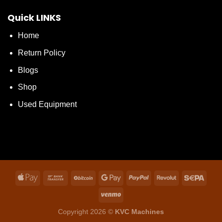
Quick LINKS
Home
Return Policy
Blogs
Shop
Used Equipment
Copyright 2026 ©
KVC Machines