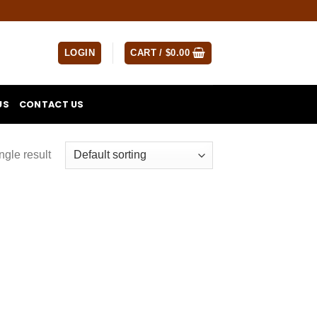
LOGIN
CART /
$
0.00
US
CONTACT US
ngle result