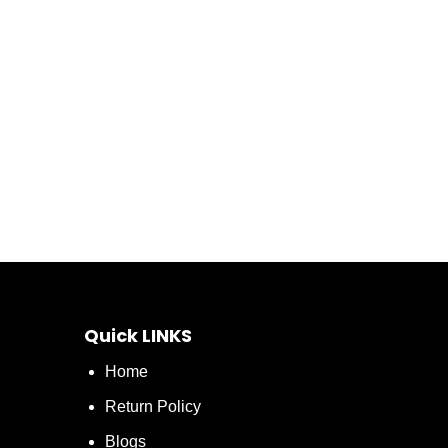
Quick LINKS
Home
Return Policy
Blogs