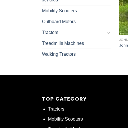
Mobility Scooters
Outboard Motors
Tractors
JOHN
Treadmills Machines
John
Walking Tractors
TOP CATEGORY
Tractors
Mobility Scooters