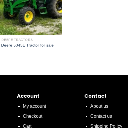
 DEERE TRACTORS
 Deere 5045E Tractor for sale
Account
Contact
My account
About us
Checkout
Contact us
Cart
Shipping Policy