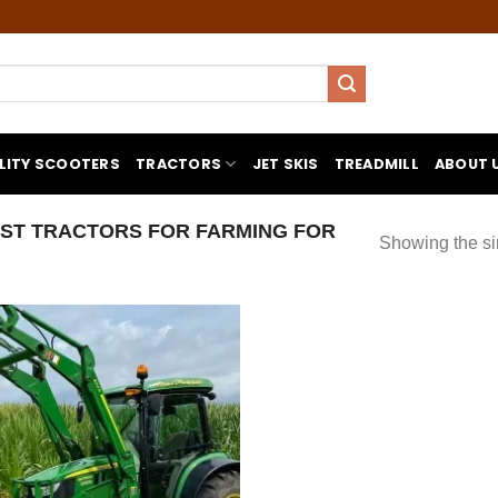
LITY SCOOTERS
TRACTORS
JET SKIS
TREADMILL
ABOUT 
ST TRACTORS FOR FARMING FOR
Showing the si