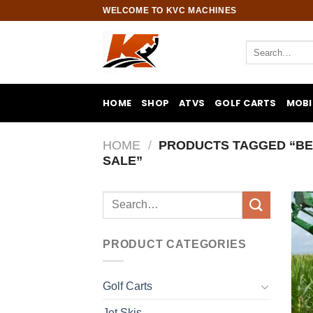
Skip
WELCOME TO KVC MACHINES
to
content
Search
for:
HOME
SHOP
ATVS
GOLF CARTS
MOBI
HOME
/
PRODUCTS TAGGED “BE
SALE”
Search
for:
PRODUCT CATEGORIES
Golf Carts
Jet Skis