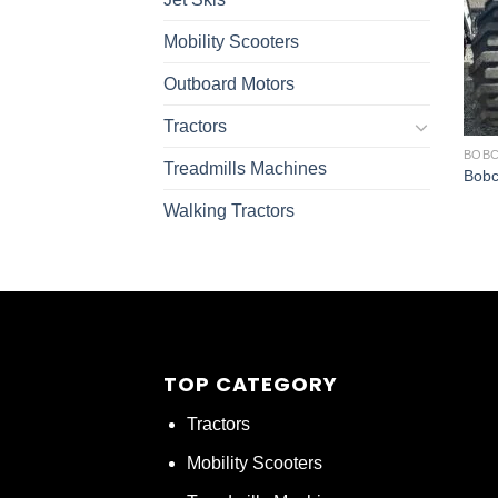
Mobility Scooters
Outboard Motors
Tractors
BOBC
Treadmills Machines
Bobc
Walking Tractors
TOP CATEGORY
Tractors
Mobility Scooters