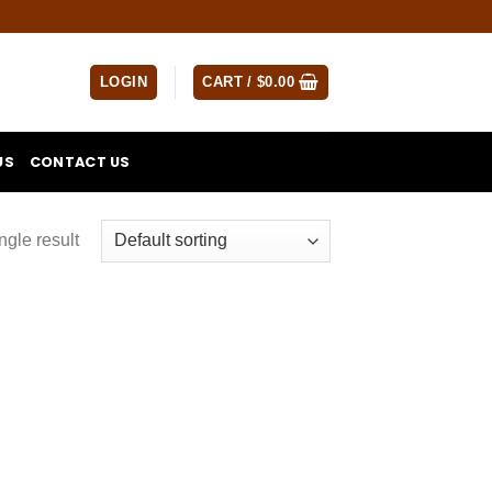
LOGIN
CART /
$
0.00
US
CONTACT US
ngle result