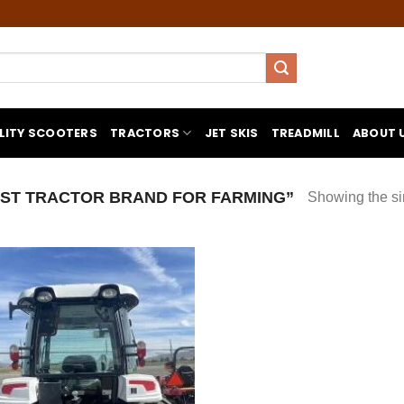
LITY SCOOTERS
TRACTORS
JET SKIS
TREADMILL
ABOUT 
ST TRACTOR BRAND FOR FARMING”
Showing the si