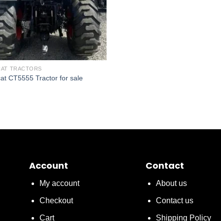
AT TRACTORS
at CT5555 Tractor for sale
Account
Contact
My account
About us
Checkout
Contact us
Cart
Shipping Policy