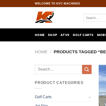
Skip
WELCOME TO KVC MACHINES
to
content
Search
for:
HOME
SHOP
ATVS
GOLF CARTS
MOBI
HOME
/
PRODUCTS TAGGED “BE
Search
for:
PRODUCT CATEGORIES
Golf Carts
Jet Skis