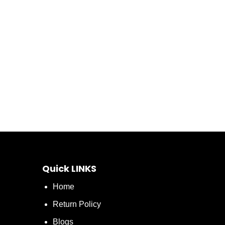
Quick LINKS
Home
Return Policy
Blogs