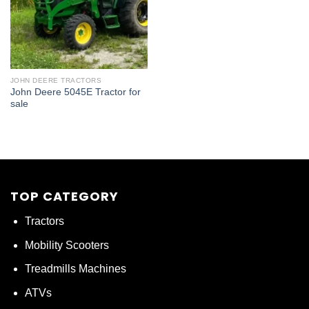
JOHN DEERE TRACTORS
John Deere 5045E Tractor for
sale
TOP CATEGORY
Tractors
Mobility Scooters
Treadmills Machines
ATVs