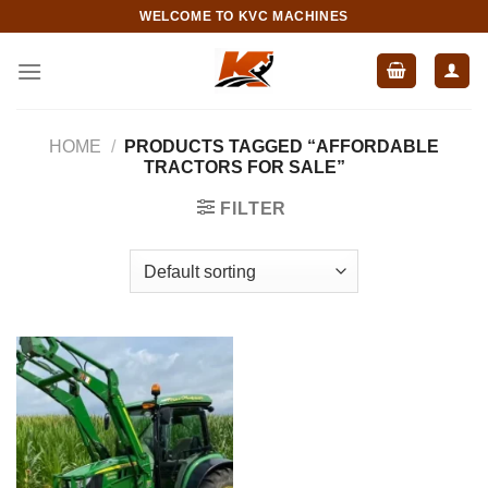
Skip
WELCOME TO KVC MACHINES
to
content
HOME
/
PRODUCTS TAGGED “AFFORDABLE
TRACTORS FOR SALE”
FILTER