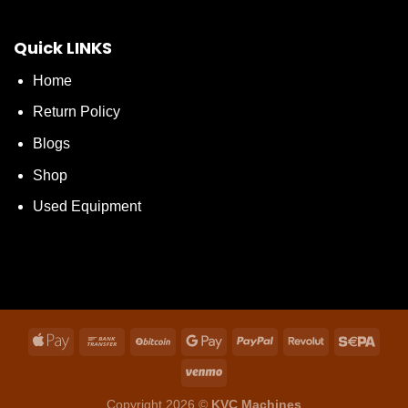
Quick LINKS
Home
Return Policy
Blogs
Shop
Used Equipment
Copyright 2026 ©
KVC Machines