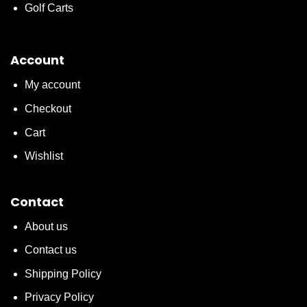
Golf Carts
Account
My account
Checkout
Cart
Wishlist
Contact
About us
Contact us
Shipping Policy
Privacy Policy