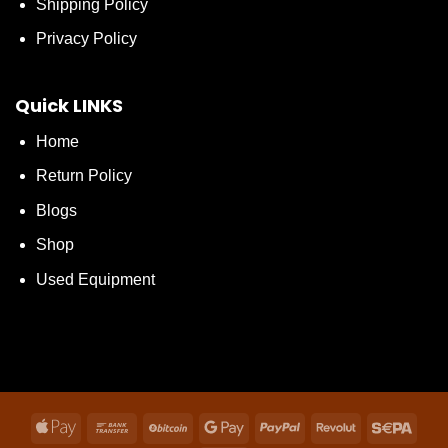
Shipping Policy
Privacy Policy
Quick LINKS
Home
Return Policy
Blogs
Shop
Used Equipment