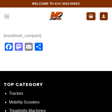
Skip
WELCOME TO KVC MACHINES
to
content
[woodmart_compare]
Facebook
Mastodon
Email
Share
TOP CATEGORY
Tractors
Mobility Scooters
Treadmills Machines