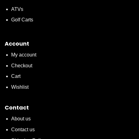
ATVs
Golf Carts
Account
My account
Checkout
Cart
Wishlist
Contact
About us
Contact us